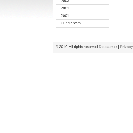
2003
2002
2001
Our Mentors
© 2010, All rights reserved
Disclaimer
|
Privacy