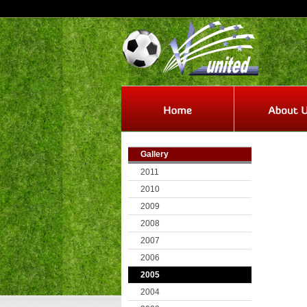
Gallery
2011
2010
2009
2008
2007
2006
2005
2004